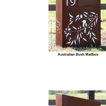
Australian Bush Mailbox