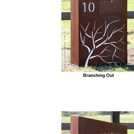
Branching Out