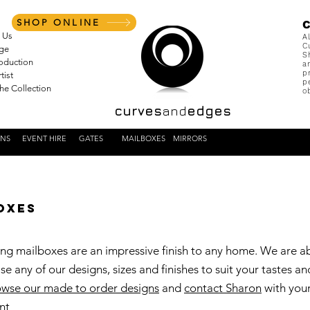
SHOP ONLINE
 Us
A
C
nge
S
roduction
a
p
tist
p
the Collection
o
curves
and
edges
ENS
EVENT HIRE
GATES
MAILBOXES
MIRRORS
oxes
ng mailboxes are an impressive finish to any home. We are a
se any of our designs, sizes and finishes to suit your tastes an
wse our made to order designs
and
contact Sharon
with you
nt