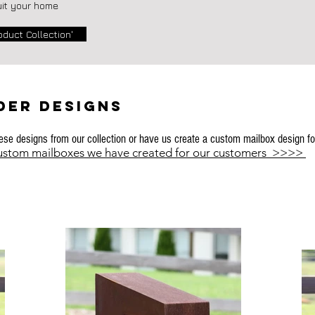
uit your home
oduct Collection'
DER Designs
se designs from our collection or have us create a custom mailbox design fo
custom mailboxes we have created for our customers >>>>