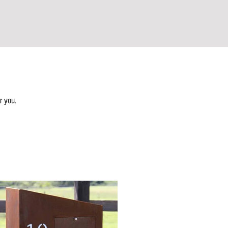
r you.