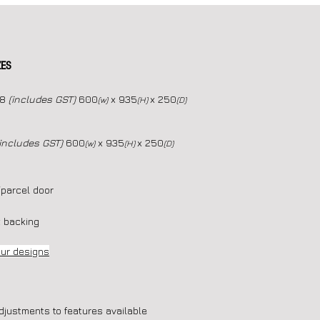
ZES
08
(includes GST)
600
x 935
x 250
(w)
(H)
(D)
(includes GST)
600
x 935
x 250
(w)
(H)
(D)
/parcel door
 backing
our designs
djustments to features available