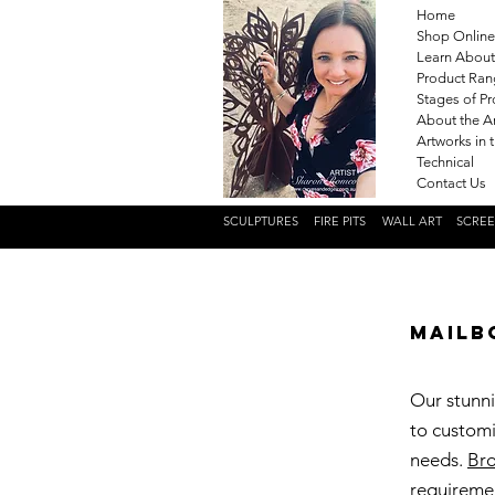
Home
Shop Online
Learn About
Product Ra
Stages of P
About the Ar
Artworks in 
Technical
Contact Us
SCULPTURES
FIRE PITS
WALL ART
SCRE
Mailb
Our stunni
to customi
needs.
Bro
requireme