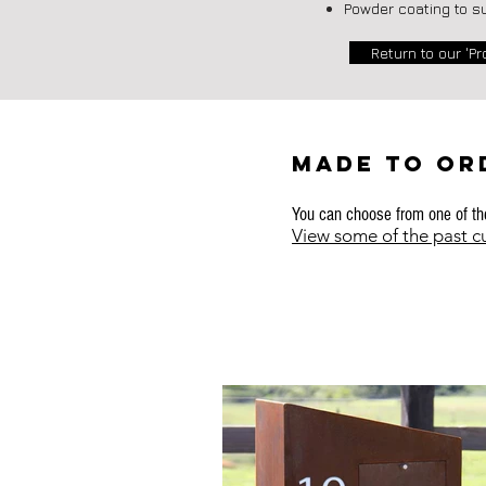
Powder coating to s
Return to our 'Pr
MADE TO OR
You can choose from one of the
View some of the past 