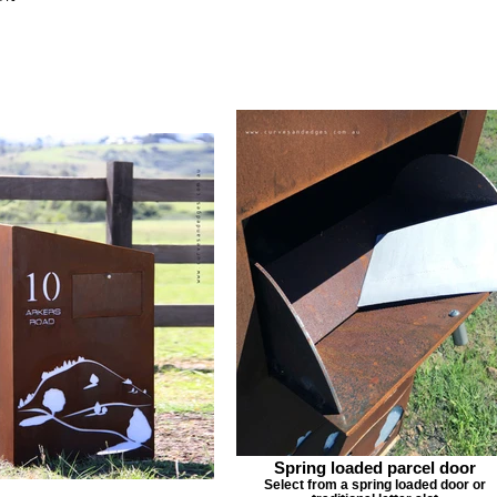
Spring loaded parcel door
Select from a spring loaded door or