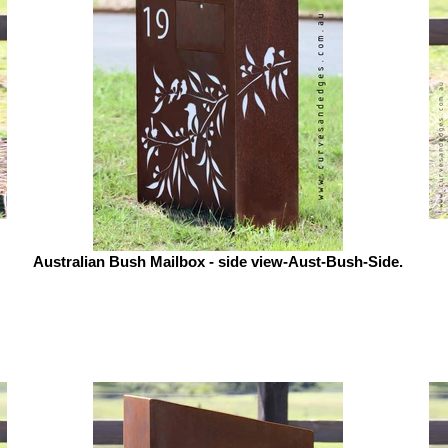
Australian Bush Mailbox - side view-Aust-Bush-Side.