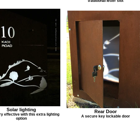
traditional letter slot
Solar lighting
Rear Door
y effective with this extra lighting
A secure key lockable door
option