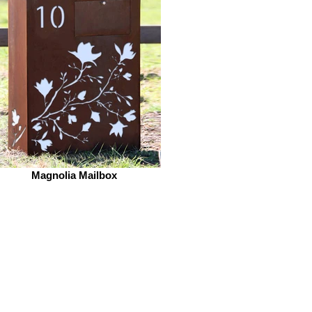
Magnolia Mailbox