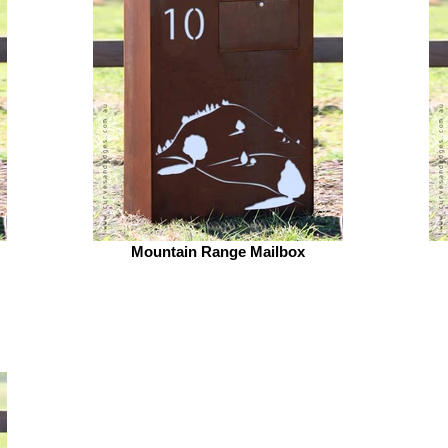
Mountain Range Mailbox