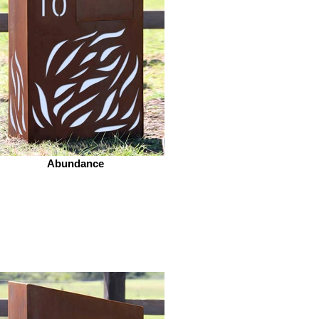
Abundance