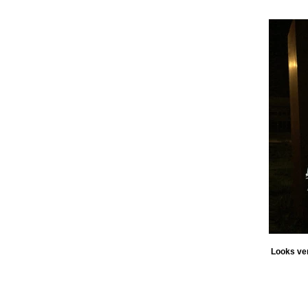
Looks ver