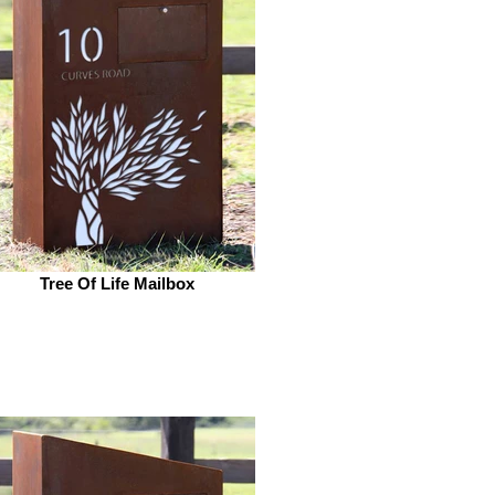
Tree Of Life Mailbox