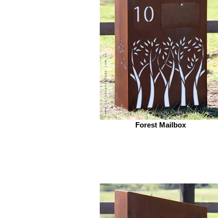
Forest Mailbox