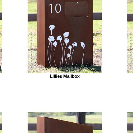
Lillies Mailbox