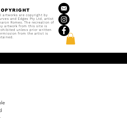
COPYRIGHT
ll artworks are copyright by
urves and Edges Pty Ltd, artist
haron Romeo. The recreation of
ny artwork from this site is
rohibited unless prior written
ermission from the artist is
btained.
ble
d
r