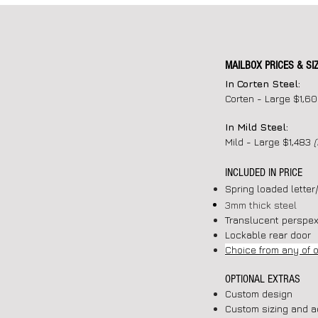
MAILBOX PRICES & SI
In Corten Steel:
Corten - Large $1,6
In Mild Steel:
Mild - Large $1,483
INCLUDED IN PRICE
Spring loaded letter
3mm thick steel
Translucent perspex
Lockable rear door
Choice from any of 
OPTIONAL EXTRAS
Custom design
Custom sizing and a