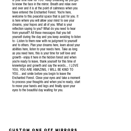
to know the face in the mirror. Breath and relax over
and over and it is at the point of calmness when you
have entered the Enchanted Forest. You're here,
welcome to this peaceful space that is just for you. It
is here where you will allow your mind to see your
dreams, your hopes and all of you. What is your
reflection saying to you? What do you need to hear
from yourself? All those messages that you tell
yourself during the day and you keep avoiding to listen
to - Listen to them now with no judgment to yourself
and to others. Plan your dreams here, learn about your
abilities here, listen to your needs here. Take as long
as you need here, this is your time for self love and
growth - enjoy it here in the hidden forest and when
you're ready to leave, thank yourself for this time of
knowledge and growth and say the words... I LOVE
YOU, YOU ARE AMAZING, I WILL BE KIND TO
YOU... and smile before you begin to leave the
Enchanted Forest. Close your eyes and take a moment
to process your thoughts and when you’re ready, start
to move your hands and legs and finally open your
eyes to the beautiful day waiting for you.
CUSTOM ONE OFF
mirrors