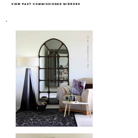
view past commissioned mirrors