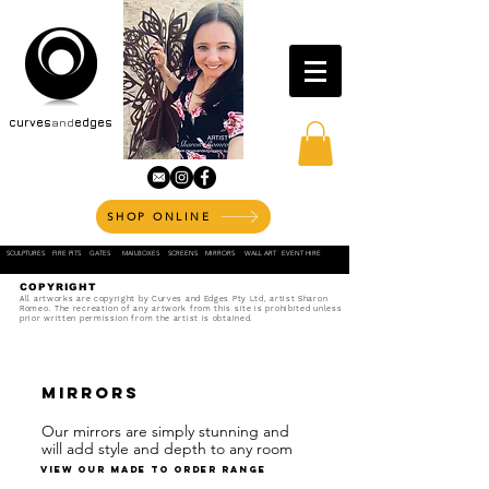
curves
and
edges
SHOP ONLINE
SCULPTURES
FIRE PITS
GATES
MAILBOXES
SCREENS
MIRRORS
WALL ART
EVENT HIRE
COPYRIGHT
All artworks are copyright by Curves and Edges Pty Ltd, artist Sharon
Romeo. The recreation of any artwork from this site is prohibited unless
prior written permission from the artist is obtained.
mirrors
Our mirrors are simply stunning and
will add style and depth to any room
view our made to order range