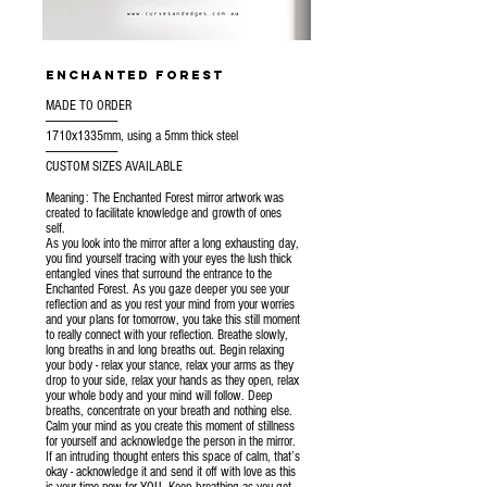
enchanted forest
MADE TO ORDER
---------------------------------
1710x1335mm, using a 5mm thick steel
---------------------------------
CUSTOM SIZES AVAILABLE
Meaning: The Enchanted Forest mirror artwork was
created to facilitate knowledge and growth of ones
self.
As you look into the mirror after a long exhausting day,
you find yourself tracing with your eyes the lush thick
entangled vines that surround the entrance to the
Enchanted Forest. As you gaze deeper you see your
reflection and as you rest your mind from your worries
and your plans for tomorrow, you take this still moment
to really connect with your reflection. Breathe slowly,
long breaths in and long breaths out. Begin relaxing
your body - relax your stance, relax your arms as they
drop to your side, relax your hands as they open, relax
your whole body and your mind will follow. Deep
breaths, concentrate on your breath and nothing else.
Calm your mind as you create this moment of stillness
for yourself and acknowledge the person in the mirror.
If an intruding thought enters this space of calm, that’s
okay - acknowledge it and send it off with love as this
is your time now for YOU. Keep breathing as you get