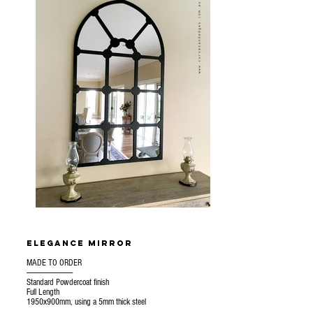
Elegance mirror
MADE TO ORDER
---------------------------------
Standard Powdercoat finish
Full Length
1950x900mm, using a 5mm thick steel