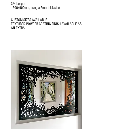
3/4 Length
1600x900mm, using a 5mm thick steel
---------------------------------
CUSTOM SIZES AVAILABLE
TEXTURED POWDER COATING FINISH AVAILABLE AS
AN EXTRA