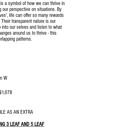
 is a symbol of how we can thrive in
g our perspective on situations. By
ives', life can offer so many rewards
 Their transparent nature is our
into our selves and listen to what
nges around us to thrive - this
erlapping patterns.
m W
 $1,078
l $1114 - currently not available
LE AS AN EXTRA
NG 3 LEAF AND 5 LEAF