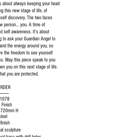
is about always keeping your head
ng this new stage of life, of
self discovery. The two faces
ne person… you. A time of
nd self awareness. It’s about
 to ask your Guardian Angel to
 and the energy around you, so
ve the freedom to see yourself
ss. May this piece speak to you
en you on this next stage of life.
at you are protected.
ORDER
----------
$1078
 Finish
1720mm H
teel
finish
al sculpture
al base with drill holes