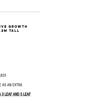
tive
growth
.2m tall
1,825
E AS AN EXTRA
 3 LEAF AND 5 LEAF