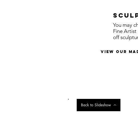
Scul
You may ch
Fine Artis
off sculptu
view our ma
Back to Slideshow