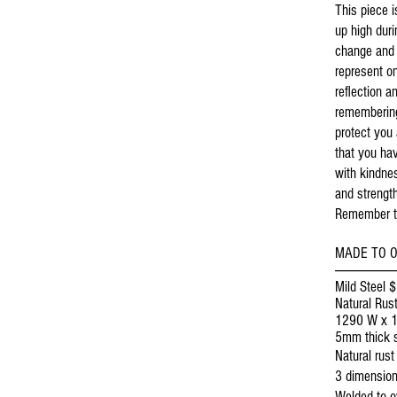
This piece 
up high duri
change and 
represent o
reflection a
remembering
protect you
that you ha
with kindne
and strength
Remember th
MADE TO 
-----------------------
Mild Steel 
Natural Rust
1290 W x 
5mm thick s
Natural rust 
3 dimension
Welded to ov