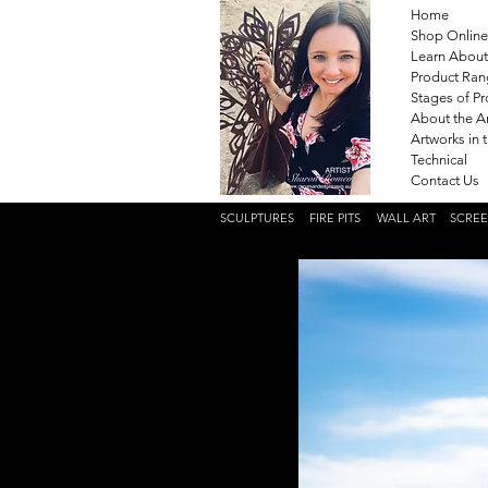
Home
Shop Online
Learn About
Product Ra
Stages of P
About the Ar
Artworks in 
Technical
Contact Us
SCULPTURES
FIRE PITS
WALL ART
SCRE