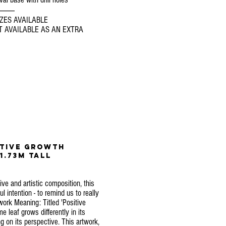
----------
ZES AVAILABLE
 AVAILABLE AS AN EXTRA
itive
growth
1.73m Tall
ive and artistic composition, this
 intention - to remind us to really
twork Meaning: Titled 'Positive
e leaf grows differently in its
 on its perspective. This artwork,