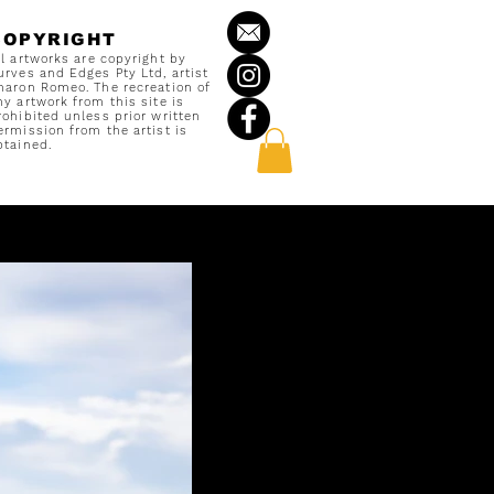
COPYRIGHT
ll artworks are copyright by
urves and Edges Pty Ltd, artist
haron Romeo. The recreation of
ny artwork from this site is
rohibited unless prior written
ermission from the artist is
btained.