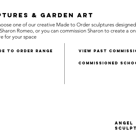
ptures & Garden Art
oose one of our creative Made to Order sculptures designed
t Sharon Romeo, or you can commission Sharon to create a on
re for your space
de to order range
view past commiss
Commissioned Scho
ANGEL
SCULP