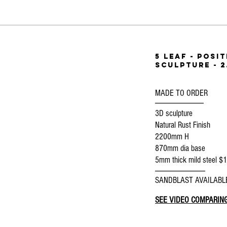
5 Leaf - posi
SCULPTURE - 2
MADE TO ORDER
--------------------------------
3D sculpture
Natural Rust Finish
2200mm H
870mm dia base
5mm thick mild steel $
---------------------------------
SANDBLAST AVAILABL
SEE VIDEO COMPARING