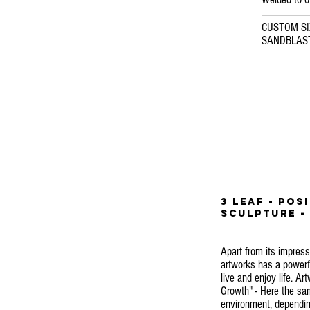
-----------------------
CUSTOM SI
SANDBLAST
3 LEAF - pos
SCULPTURE - 
Apart from its impress
artworks has a powerful
live and enjoy life. Ar
Growth" - Here the sam
environment, depending