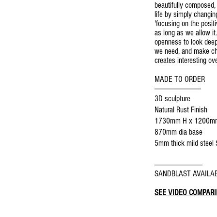
beautifully composed,
life by simply changin
'focusing on the posit
as long as we allow it.
openness to look deep 
we need, and make cha
creates interesting ov
MADE TO ORDER
--------------------------------
3D sculpture
Natural Rust Finish
1730mm H x 1200m
870mm dia base
5mm thick mild steel
5mm thick Corten stee
---------------------------------
SANDBLAST AVAILAB
SEE VIDEO COMPARI