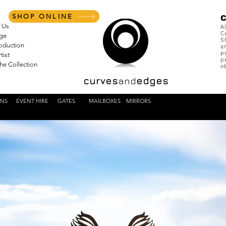
SHOP ONLINE
 Us
A
C
nge
S
roduction
a
p
tist
p
the Collection
o
curves
and
edges
ENS
EVENT HIRE
GATES
MAILBOXES
MIRRORS