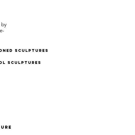
 by
e-
ioned sculptures
ol Sculptures
TURE