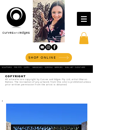
curves
and
edges
SHOP ONLINE
SCULPTURES
FIRE PITS
GATES
MAILBOXES
SCREENS
MIRRORS
WALL ART
EVENT HIRE
COPYRIGHT
All artworks are copyright by Curves and Edges Pty Ltd, artist Sharon
Romeo. The recreation of any artwork from this site is prohibited unless
prior written permission from the artist is obtained.