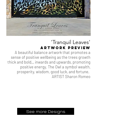
'Tranquil Leaves'
artwork Preview
A beautiful balance artwork that promotes a
sense of positive wellbeing as the trees growth
thick and bold,,, inwards and upwards, promoting
positive energy. The Owl a symbol wealth,
prosperity, wisdom, good luck, and fortune.
ARTIST Sharon Romeo
See more Designs