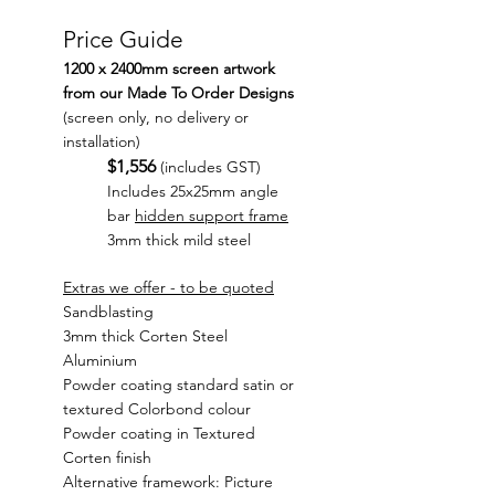
Price Guide
1200 x 2400mm screen artwork
from our Made To Order Designs
(screen only, no delivery or
installation)
$1,556
(includes GST)
Includes 25x25mm angle
bar
hidden support frame
3mm thick mild steel
Extras we offer - to be quoted
Sandblasting
3mm thick Corten Steel
Aluminium
Powder coating standard satin or
textured Colorbond colour
Powder coating in Textured
Corten finish
Alternative framework: Picture