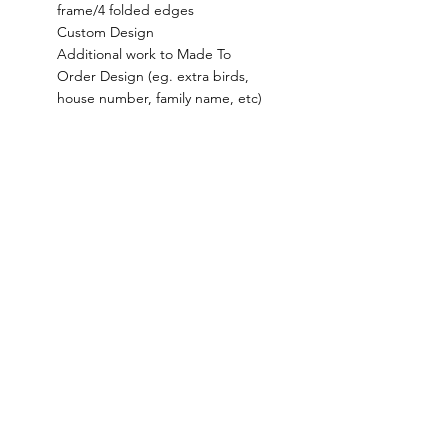
frame/4 folded edges
Custom Design
Additional work to Made To
Order Design (eg. extra birds,
house number, family name, etc)